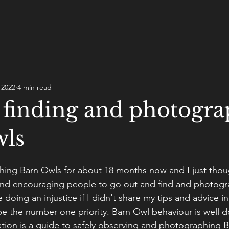
 2022
4 min read
r finding and photogr
wls
hing Barn Owls for about 18 months now and I just thou
nd encouraging people to go out and find and photogr
e doing an injustice if I didn't share my tips and advice in
 be the number one priority. Barn Owl behaviour is well
ation is a guide to safely observing and photographing B