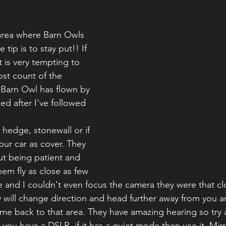
area where Barn Owls 
ip is to stay put!! If 
 is very tempting to 
lost count of the 
 Barn Owl has flown by 
ed after I've followed 
, hedge, stonewall or if 
your car as cover. They 
out being patient and 
hem fly as close as few 
and I couldn't even focus the camera they were that cl
ey will change direction and head further away from you a
come back to that area. They have amazing hearing so try 
 you have a DSLR, if it has a quiet mode then use it. Mir