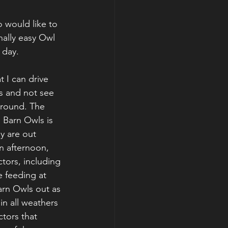
 would like to 
ally easy Owl 
 day.
 I can drive 
s and not see 
 round. The 
 Barn Owls is 
y are out 
n afternoon, 
ctors, including 
 feeding at 
arn Owls out as 
in all weathers 
tors that 