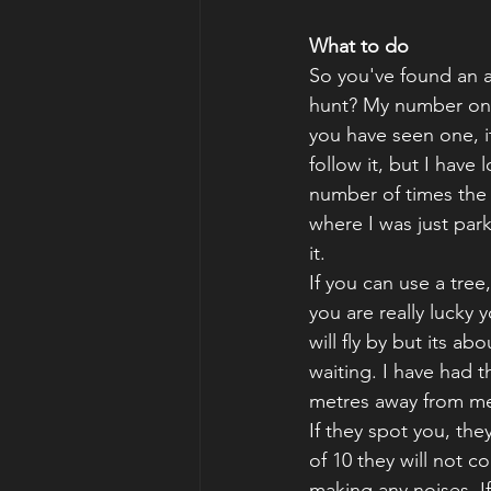
What to do
So you've found an 
hunt? My number one t
you have seen one, it
follow it, but I have 
number of times the
where I was just park
it.
If you can use a tree
you are really lucky 
will fly by but its ab
waiting. I have had t
metres away from me 
If they spot you, th
of 10 they will not 
making any noises. If