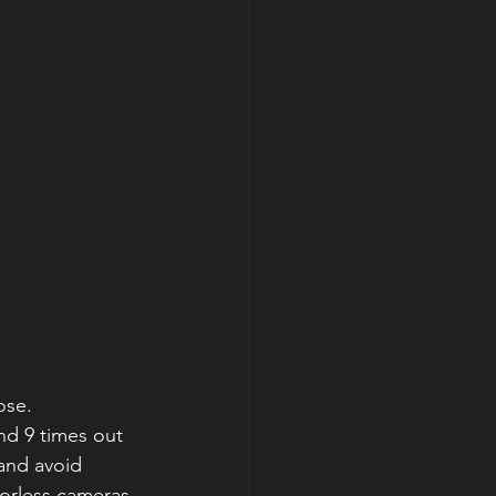
ose. 
nd 9 times out 
and avoid 
rorless cameras 