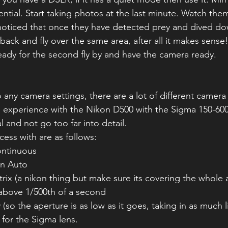
ential. Start taking photos at the last minute. Watch them 
 noticed that once they have detected prey and dived d
back and fly over the same area, after all it makes sense
ready for the second fly by and have the camera ready.
 any camera settings, there are a lot of different camera
 experience with the Nikon D500 with the Sigma 150-600 C
 and not go too far into detail. 
cess with are as follows:
ntinuous 
on Auto
ix (a nikon thing but make sure its covering the whole 
above 1/500th of a second
 (so the aperture is as low as it goes, taking in as much l
3 for the Sigma lens.