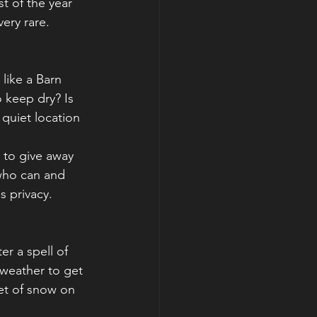
t of the year 
ery rare. 
 like a Barn 
o keep dry? Is 
 quiet location 
 to give away 
 who can and 
s privacy. 
er a spell of 
 weather to get 
ket of snow on 