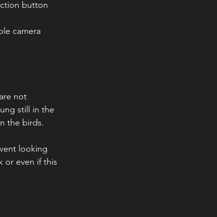
ible camera 
are not 
ng still in the 
on the birds.
 went looking 
or even if this 