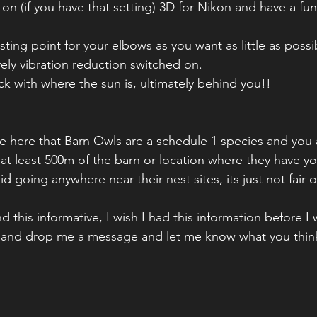
ting point for your elbows as you want as little as poss
vely vibration reduction switched on.
ck with where the sun is, ultimately behind you!!
ote here that Barn Owls are a schedule 1 species and you 
at least 500m of the barn or location where they have you
id going anywhere near their nest sites, its just not fair 
 this informative, I wish I had this information before I
 and drop me a message and let me know what you think 