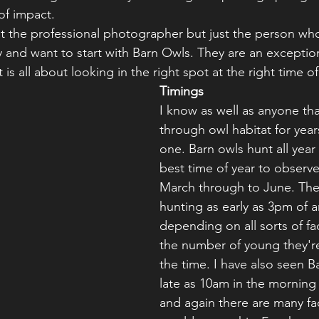
of impact.
 at the professional photographer but just the person who
and want to start with Barn Owls. They are an exception
 is all about looking in the right spot at the right time of
Timings
I know as well as anyone that
through owl habitat for year
one. Barn owls hunt all year
best time of year to observe
March through to June. The
hunting as early as 3pm of a
depending on all sorts of fa
the number of young they're
the time. I have also seen B
late as 10am in the morning 
and again there are many fac