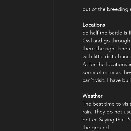
out of the breeding s
Locations
So half the battle is 
Owl and go through a 
there the right kind o
with little disturbanc
As for the locations 
some of mine as they
can't visit. I have bu
Weather
The best time to visit
rain. They do not usu
better. Saying that I
the ground.