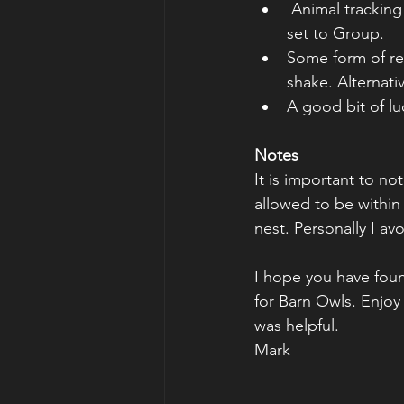
 Animal tracking on (if you have that setting) 3D for Nikon and have a function button 
set to Group.
Some form of res
shake. Alternati
A good bit of lu
Notes
It is important to n
allowed to be within 
nest. Personally I avo
I hope you have found
for Barn Owls. Enjoy
was helpful.
Mark