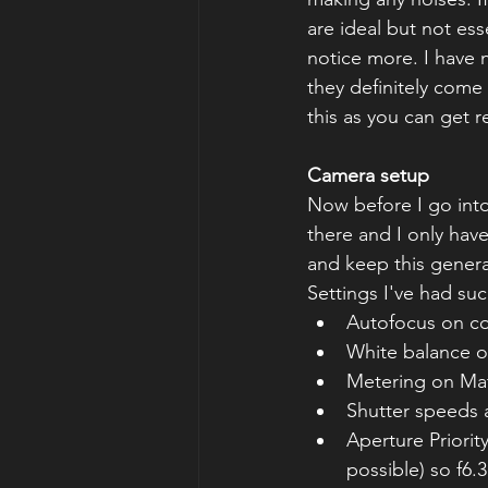
are ideal but not ess
notice more. I have
they definitely come 
this as you can get 
Camera setup
Now before I go into
there and I only have
and keep this general
Settings I've had suc
Autofocus on co
White balance 
Metering on Matr
Shutter speeds 
Aperture Priority
possible) so f6.