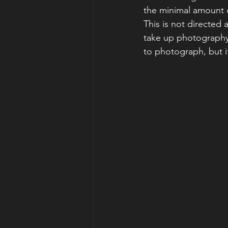
the minimal amount 
This is not directed
take up photography 
to photograph, but it