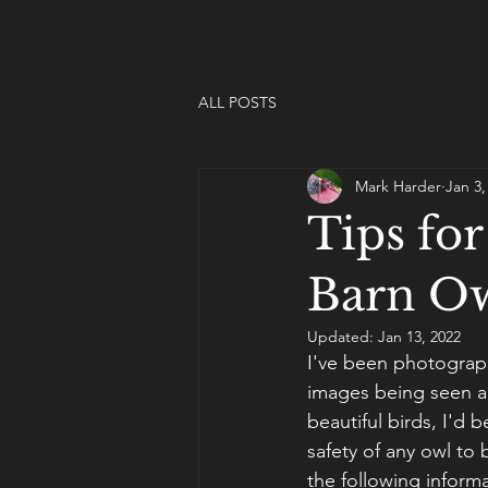
ALL POSTS
Mark Harder
Jan 3,
Tips fo
Barn O
Updated:
Jan 13, 2022
I've been photograp
images being seen a
beautiful birds, I'd b
safety of any owl to
the following inform