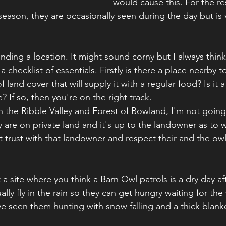
would cause this. For the res
eason, they are occasionally seen during the day but is v
finding a location. It might sound corny but I always think
checklist of essentials. Firstly is there a place nearby t
f land cover that will supply it with a regular food? Is it a
e? If so, then you're on the right track.
in the Ribble Valley and Forest of Bowland, I'm not going
 are on private land and it's up to the landowner as to
ilt trust with that landowner and respect their and the owl
 a site where you think a Barn Owl patrols is a dry day aft
ally fly in the rain so they can get hungry waiting for the
've seen them hunting with snow falling and a thick blan