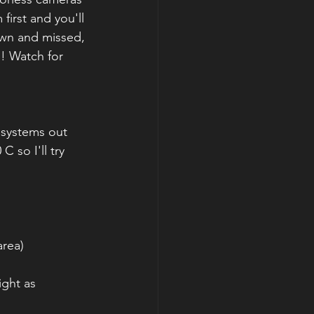
first and you'll 
own and missed, 
!! Watch for 
 systems out 
 so I'll try 
area)
ight as 