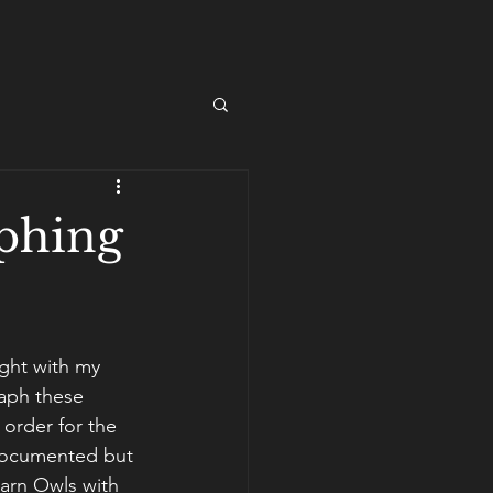
aphing
ght with my 
aph these 
 order for the 
 documented but 
arn Owls with 